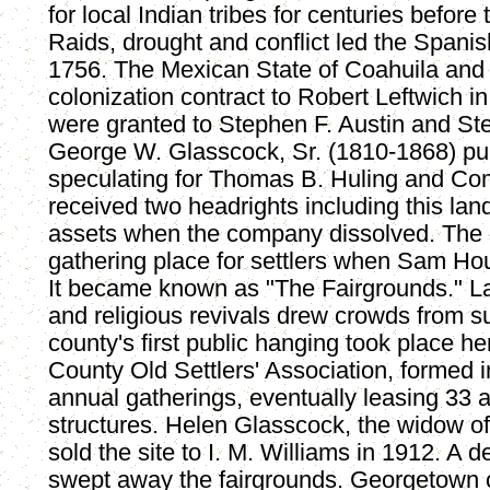
for local Indian tribes for centuries before
Raids, drought and conflict led the Spani
1756. The Mexican State of Coahuila and
colonization contract to Robert Leftwich in
were granted to Stephen F. Austin and Ste
George W. Glasscock, Sr. (1810-1868) pu
speculating for Thomas B. Huling and Co
received two headrights including this land
assets when the company dissolved. The 
gathering place for settlers when Sam Ho
It became known as "The Fairgrounds." La
and religious revivals drew crowds from s
county's first public hanging took place h
County Old Settlers' Association, formed i
annual gatherings, eventually leasing 33 
structures. Helen Glasscock, the widow of
sold the site to I. M. Williams in 1912. A 
swept away the fairgrounds. Georgetown c