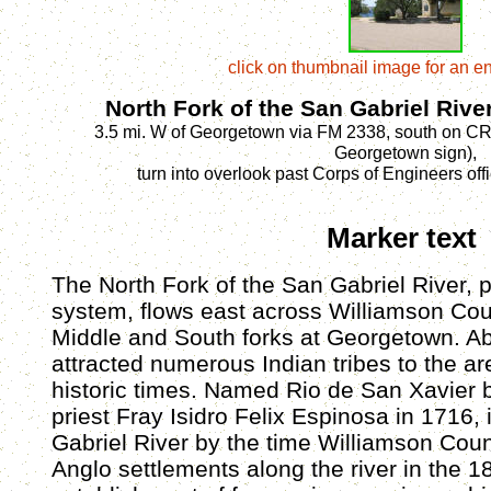
click on thumbnail image for an e
North Fork of the San Gabriel Rive
3.5 mi. W of Georgetown via FM 2338, south on CR 
Georgetown sign),
turn into overlook past Corps of Engineers off
Marker text
The North Fork of the San Gabriel River, p
system, flows east across Williamson Coun
Middle and South forks at Georgetown. Abu
attracted numerous Indian tribes to the ar
historic times. Named Rio de San Xavier 
priest Fray Isidro Felix Espinosa in 1716,
Gabriel River by the time Williamson Cou
Anglo settlements along the river in the 1