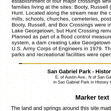
establishment of four major crossings wh
families living at the sites: Booty, Russell
Hunt. Located along the stream near the
mills, schools, churches, cemeteries, posta
Booty, Russell, and Box Crossings were i
Lake Georgetown, but Hunt Crossing rema
Planned as part of a flood control measur
system, a dam creating Lake Georgetown
U.S. Army Corps of Engineers in 1979. Th
parks and recreational facilities were ope
San Gabriel Park - Histo
E. of Austin Ave., N of San Ga
in San Gabriel Park in History
Marker text
The land and springs around this site mad