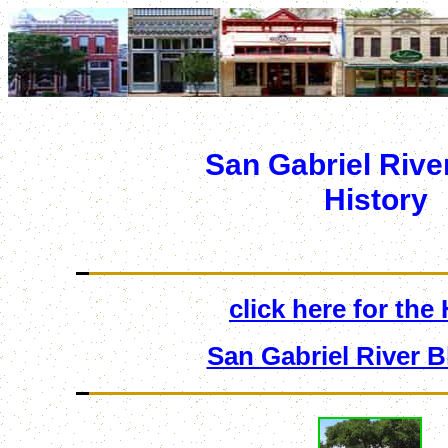
San Gabriel Rive
History
click here for the
San Gabriel River B