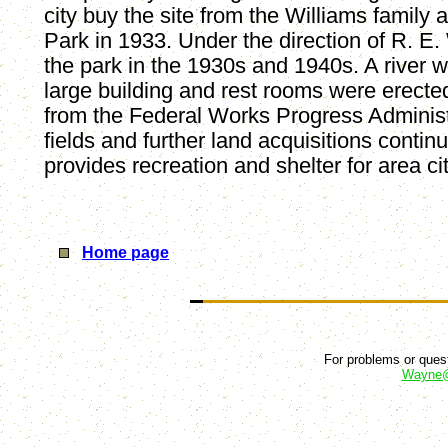
city buy the site from the Williams family
Park in 1933. Under the direction of R. E.
the park in the 1930s and 1940s. A river w
large building and rest rooms were erecte
from the Federal Works Progress Administ
fields and further land acquisitions contin
provides recreation and shelter for area ci
Home page
For problems or quest
Wayne@